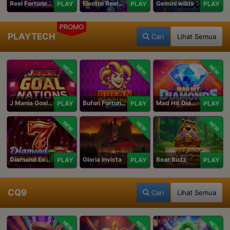
Reel Fortune Wild Blaze
Electro Reels Power Portal
Gemini wilds
PLAY
PLAY
PLAY
PROMO
PLAYTECH
Cari
Lihat Semua
NEW
NEW
NEW
J Mania Goal Nations
Bufon Fortuna Deluxe
Mad Hit Diamonds Deluxe
PLAY
PLAY
PLAY
NEW
NEW
NEW
Diamond Explosion 777
Gloria Invicta
Bear Buzz
PLAY
PLAY
PLAY
CQ9
Cari
Lihat Semua
NEW
NEW
NEW