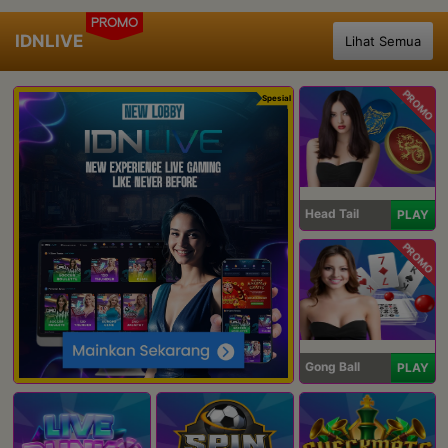
PROMO
IDNLIVE
Lihat Semua
PROMO
Spesial
Head Tail
PLAY
PROMO
Gong Ball
PLAY