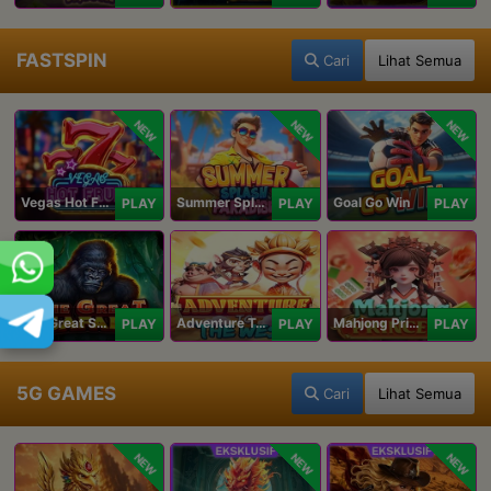
FASTSPIN
Cari
Lihat Semua
NEW
NEW
NEW
Vegas Hot Fruit
Summer Splash Paradise
Goal Go Win
PLAY
PLAY
PLAY
The Great Safari
Adventure To The West
Mahjong Princess
PLAY
PLAY
PLAY
5G GAMES
Cari
Lihat Semua
NEW
NEW
NEW