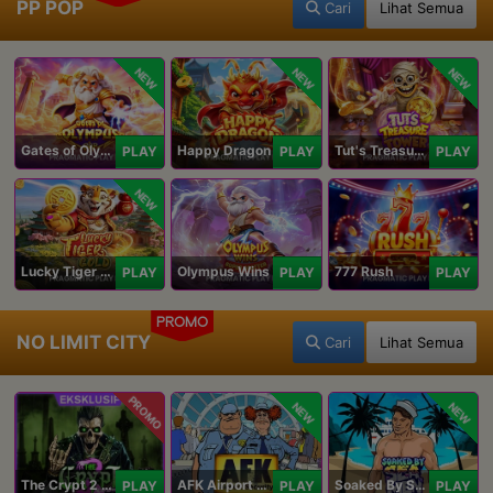
PP POP
Cari
Lihat Semua
NEW
NEW
NEW
Gates of Olympus POP
Happy Dragon
Tut's Treasure Tower
PLAY
PLAY
PLAY
NEW
Lucky Tiger Gold
Olympus Wins
777 Rush
PLAY
PLAY
PLAY
PROMO
NO LIMIT CITY
Cari
Lihat Semua
PROMO
NEW
NEW
The Crypt 2 Carnival
AFK Airport Security
Soaked By Seamen
PLAY
PLAY
PLAY