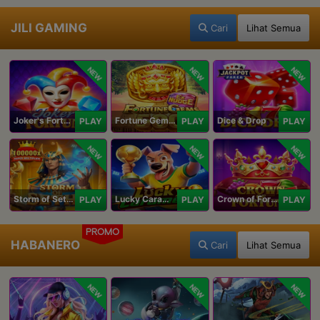
JILI GAMING
Cari
Lihat Semua
NEW
NEW
NEW
Joker's Fortune Jili
Fortune Gems 500 Jili
Dice & Drop
PLAY
PLAY
PLAY
NEW
NEW
NEW
Storm of Seth 2
Lucky Caramelo
Crown of Fortune
PLAY
PLAY
PLAY
PROMO
HABANERO
Cari
Lihat Semua
NEW
NEW
NEW