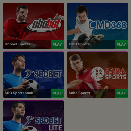
Ubobet Sports
CMD Sports
PLAY
PLAY
SBO Sportsbook
Saba Sports
PLAY
PLAY