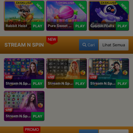
NEW
NEW
NEW
Rabbit Heist
Pure Sweet Mania
Cosmic Fruits
PLAY
PLAY
PLAY
NEW
STREAM N SPIN
Cari
Lihat Semua
Stream N Spin - Angela
Stream N Spin - Lisa
Stream N Spin - Kimmy
PLAY
PLAY
PLAY
Stream N Spin - Luna
PLAY
PROMO