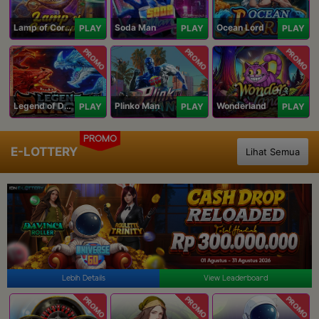
Lamp of Cornucopia
Soda Man
Ocean Lord
PLAY
PLAY
PLAY
PROMO
PROMO
PROMO
Legend of Dragon
Plinko Man
Wonderland
PLAY
PLAY
PLAY
PROMO
E-LOTTERY
Lihat Semua
Lebih Details
View Leaderboard
PROMO
PROMO
PROMO