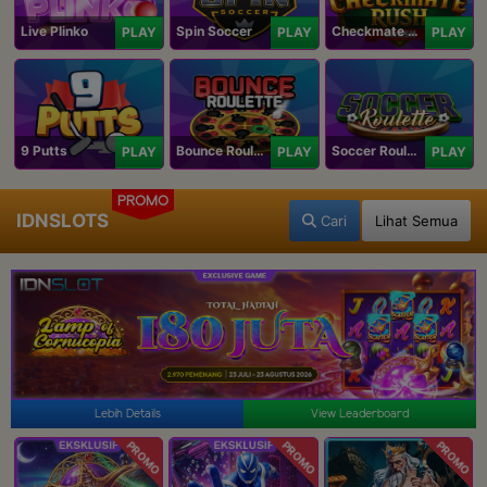
Live Plinko
Spin Soccer
Checkmate Rush
PLAY
PLAY
PLAY
9 Putts
Bounce Roulette
Soccer Roulette
PLAY
PLAY
PLAY
PROMO
IDNSLOTS
Cari
Lihat Semua
Lebih Details
View Leaderboard
PROMO
PROMO
PROMO