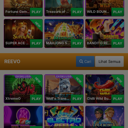
Fortune Gems 200
Treasure of Qilin
WILD BOUNTY 2
PLAY
PLAY
PLAY
NEW
SUPER ACE ROYAL
MAHJONG 5 DRAGONS
BANDITO RETURNS
PLAY
PLAY
PLAY
REEVO
Cari
Lihat Semua
NEW
NEW
NEW
XtremeO
Wolf's Transformation
Chilli Wild Burn
PLAY
PLAY
PLAY