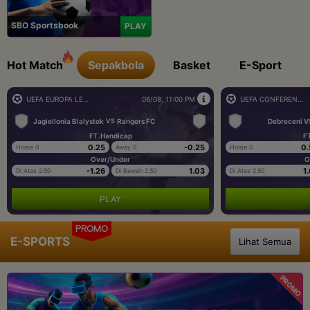
SBO Sportsbook
PLAY
Hot Match
Sepakbola
Basket
E-Sport
UEFA CONFERENCE LEAGU...
07/08, 12:00 AM
UEFA EUROPA LEAGUE QU...
Dynamo Kyiv
VS
Qarabag FK
PA
FT.Handicap
F
-0.25
0.25
-0
Home 0
Away 0
Home 0
Over/Under
O
-1.11
-1.16
-1
Di Atas 2.50
Di Bawah 2.50
Di Atas 2.50
PLAY
PROMO
E-SPORTS
Lihat Semua
PROMO