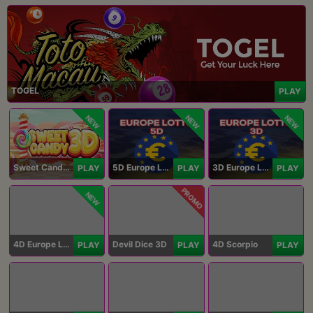
TOGEL
PLAY
NEW
NEW
NEW
Sweet Candy 3D
5D Europe Lotto
3D Europe Lotto
PLAY
PLAY
PLAY
PROMO
NEW
4D Europe Lotto
Devil Dice 3D
4D Scorpio
PLAY
PLAY
PLAY