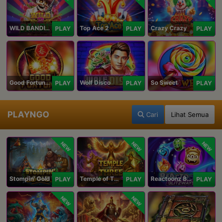
WILD BANDITO 2
Top Ace 2
Crazy Crazy
PLAY
PLAY
PLAY
Good Fortune M
Wolf Disco
So Sweet
PLAY
PLAY
PLAY
PLAYNGO
Cari
Lihat Semua
NEW
NEW
NEW
Stompin' Gold
Temple of Three
Reactoonz Blitzways
PLAY
PLAY
PLAY
NEW
NEW