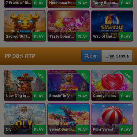
7 Fruits of Riches
Henhouse Hustle: Hold and Win
Tasty Bonanza Max Scatter
PLAY
PLAY
PLAY
Sacred Buffalo
Tasty Bonanza 10,000
Way of the Wolf Hold and Win Extreme 10,000
PLAY
PLAY
PLAY
PP 98% RTP
Cari
Lihat Semua
NEW
NEW
NEW
New Dog in Town
Bassin' in Vegas
Candylicious
PLAY
PLAY
PLAY
Oly
Sweet Bomb Drop
Pure Sweet
PLAY
PLAY
PLAY