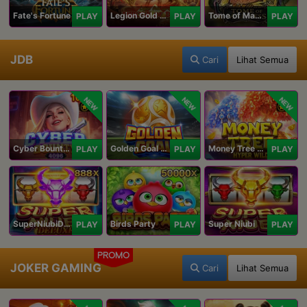
Fate's Fortune
Legion Gold and the Throne of Dead
Tome of Madness
PLAY
PLAY
PLAY
JDB
Cari
Lihat Semua
NEW
NEW
NEW
Cyber Bounty 4096
Golden Goal JDB
Money Tree - Hyper Wild
PLAY
PLAY
PLAY
SuperNiubiDeluxe
Birds Party
Super Niubi
PLAY
PLAY
PLAY
PROMO
JOKER GAMING
Cari
Lihat Semua