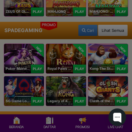
AREASLOTS
ZEUS OF OLYMPUS
MAHJONG WAYS 3+
MAHJONG: ORIGIN
PLAY
PLAY
PLAY
SELAMAT DATANG DI AREASLOTS
✅ Pilihan Game Terlengkap
PROMO
✅ Transaksi Cepat & Aman
SPADEGAMING
Cari
Lihat Semua
✅ Customer Service 24/7
🎁 EXTRA BONUS PARLAY 100% 🎁
NEW
NEW
NEW
Menang parlay minimal 4 leg dan dapatkan
Extra Bonus hingga 100% bersama
SportGG
⚽️ 4 Leg ➜ Bonus 10%
Poker Maxways
Royal Paws Maxways
Kong The Striker
PLAY
PLAY
PLAY
⚽️ 5 Leg ➜ Bonus 20%
⚽️ 6 Leg ➜ Bonus 40%
⚽️ 7 Leg ➜ Bonus 60%
⚽️ 8 Leg+ ➜ BONUS 100% MAXWIN 💥
✅ Min bet Rp70K
SG Game Lobby
Legacy of Kong Maxways
Clash of the Giants
PLAY
PLAY
PLAY
✅ Odds min 1.7 / leg
1
✅ Bonus hingga Rp 27 juta / hari
CLOTPLAY
Cari
Lihat Semua
Semakin banyak leg tembus, semakin besar
Bonusnya 🚀
BERANDA
DAFTAR
PROMOSI
LIVE CHAT