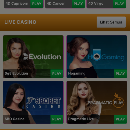
4D Capricorn
4D Cancer
4D Virgo
PLAY
PLAY
PLAY
LIVE CASINO
Lihat Semua
Sg8 Evolution
Hogaming
PLAY
PLAY
SBO Casino
Pragmatic Live
PLAY
PLAY