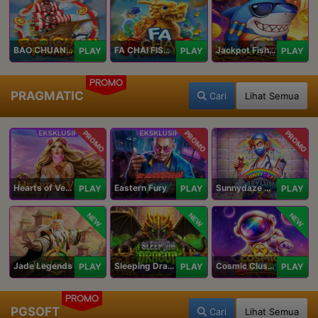
BAO CHUAN FISHING
FA CHAI FISHING
Jackpot Fishing Jili
PLAY
PLAY
PLAY
PROMO
PRAGMATIC
Cari
Lihat Semua
PROMO
PROMO
PROMO
Hearts of Venus
Eastern Fury
Sunnydaze Asylum
PLAY
PLAY
PLAY
NEW
NEW
NEW
Jade Legends
Sleeping Dragon Ultra Dark
Cosmic Clusters!
PLAY
PLAY
PLAY
PROMO
PGSOFT
Cari
Lihat Semua