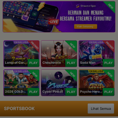
NEW
PROMO
PROMO
NEW
Lamp of Cornucopia
Chinchirorin
Soda Man
PLAY
PLAY
PLAY
NEW
NEW
NEW
2026 GOLDEN GOAL RUSH
Cyber Pinball
Psycho Heroes
PLAY
PLAY
PLAY
SPORTSBOOK
Lihat Semua