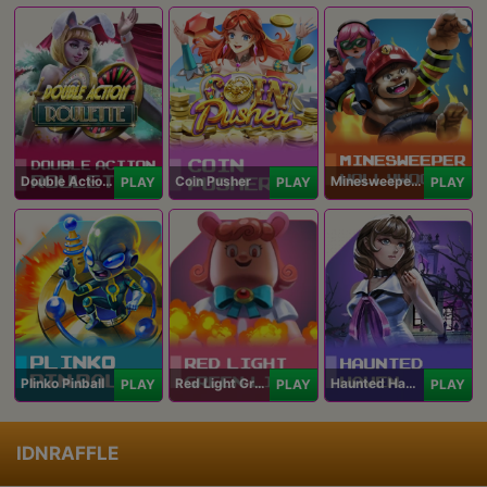
Double Action Roulette
Coin Pusher
Minesweeper Hollywood
PLAY
PLAY
PLAY
Plinko Pinball
Red Light Green Light
Haunted Haven
PLAY
PLAY
PLAY
IDNRAFFLE