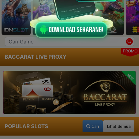
PROMO
BACCARAT LIVE PROXY
NEW
POPULAR SLOTS
Cari
Lihat Semua