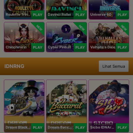
Roulette Trinity
Davinci Roller
Universe 6D
PLAY
PLAY
PLAY
NEW
NEW
NEW
Chinchirorin
Cyber Pinball
Valhalla's Dice
PLAY
PLAY
PLAY
IDNRNG
Lihat Semua
Dream Blackjack
Dream Baccarat
Sicbo IDNArcade
PLAY
PLAY
PLAY