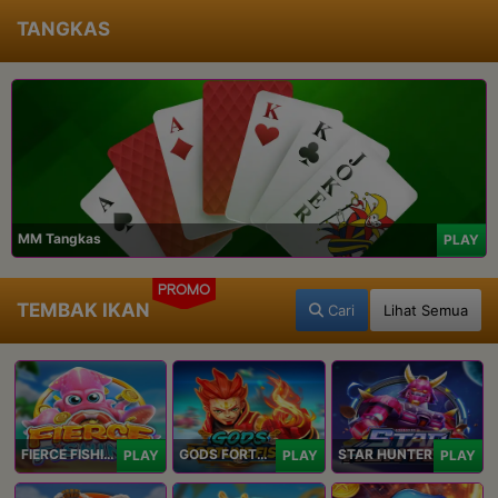
TANGKAS
MM Tangkas
PLAY
PROMO
TEMBAK IKAN
Cari
Lihat Semua
FIERCE FISHING
GODS FORTUNE FISHING
STAR HUNTER
PLAY
PLAY
PLAY