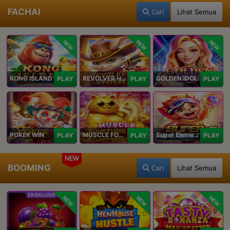
FACHAI
Cari
Lihat Semua
NEW
NEW
NEW
KONG ISLAND
REVOLVER HARE
GOLDEN IDOL
PLAY
PLAY
PLAY
POKER WIN
MUSCLE FORTUNE CAT
Super Elements 2
PLAY
PLAY
PLAY
NEW
BOOMING
Cari
Lihat Semua
NEW
NEW
NEW