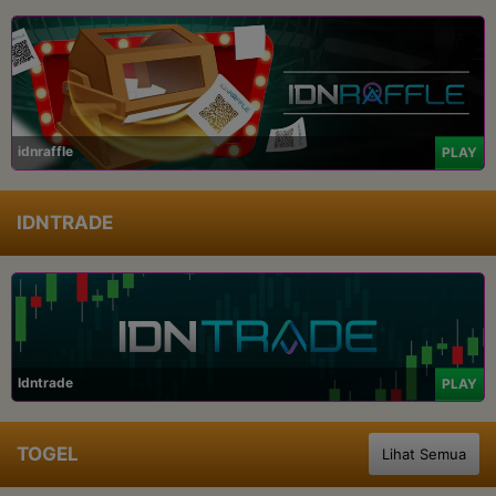
idnraffle
PLAY
IDNTRADE
Idntrade
PLAY
TOGEL
Lihat Semua