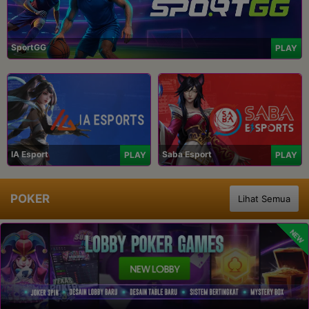
SportGG
PLAY
IA Esport
Saba Esport
PLAY
PLAY
POKER
Lihat Semua
NEW