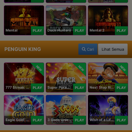
Mental
Duck Hunters
Mental 2
PLAY
PLAY
PLAY
PENGUIN KING
Cari
Lihat Semua
NEW
NEW
NEW
777 Streak: Megacharged
Super Pyramid of Gold Hold & Win
Next Stop Riches Hold & Win
PLAY
PLAY
PLAY
Eagle Gold: Hold & Win
3 Gods Unleashed: Hold & Win
Wish of a Lifetime Hold & Win
PLAY
PLAY
PLAY