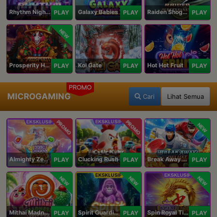
Rhythm Nights
Galaxy Babies
Raiden Shogun
PLAY
PLAY
PLAY
NEW
Prosperity Horse
Koi Gate
Hot Hot Fruit
PLAY
PLAY
PLAY
PROMO
MICROGAMING
Cari
Lihat Semua
PROMO
PROMO
NEW
Almighty Zeus Spin Royal
Clucking Rush
Break Away Deluxe Triple Pots
PLAY
PLAY
PLAY
NEW
NEW
NEW
Mithai Madness 10000X
Spirit Guardians
Spin Royal Tiles
PLAY
PLAY
PLAY