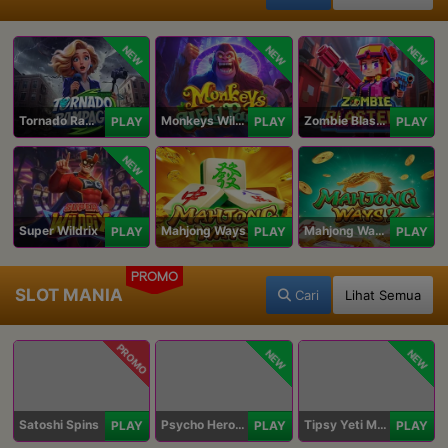
NEW
NEW
NEW
Tornado Rampage
Monkeys Wild Party
Zombie Blasters
PLAY
PLAY
PLAY
NEW
Super Wildrix
Mahjong Ways
Mahjong Ways 2
PLAY
PLAY
PLAY
PROMO
SLOT MANIA
Cari
Lihat Semua
PROMO
NEW
NEW
Satoshi Spins
Psycho Heroes
Tipsy Yeti Megaways
PLAY
PLAY
PLAY