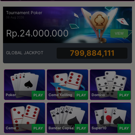
Tournament Poker
06 Aug 2026
Rp.24.000.000
VIEW
799,884,111
GLOBAL JACKPOT
Poker
Ceme Keliling
Domino
PLAY
PLAY
PLAY
Ceme
Bandar Capsa
Super10
PLAY
PLAY
PLAY