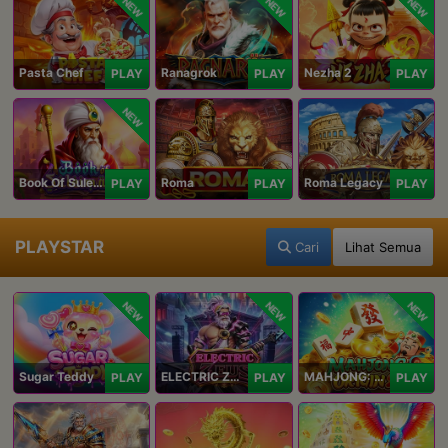
NEW
NEW
NEW
Pasta Chef
Ranagrok
Nezha 2
PLAY
PLAY
PLAY
NEW
Book Of Suleiman
Roma
Roma Legacy
PLAY
PLAY
PLAY
PLAYSTAR
Cari
Lihat Semua
NEW
NEW
NEW
Sugar Teddy
ELECTRIC ZEUS
MAHJONG: ORIGIN 2
PLAY
PLAY
PLAY