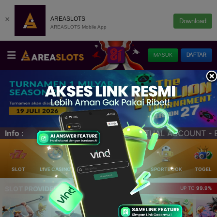
×
AREASLOTS
Download
AREASLOTS Mobile App
MASUK
DAFTAR
- E-WALLET - QRIS (SCAN BARCODE). Link Alternatif AREA
Info :
SLOT
LIVE CASINO
ELLOTERY
POKER
SPORTBOOK
TOGEL
SLOT PROVIDER 🔥
UP TO
99.9%